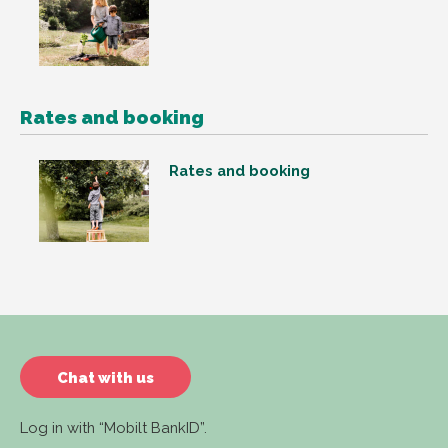
Rates and booking
Rates and booking
Chat with us
Log in with “Mobilt BankID”.