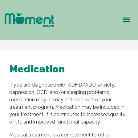
Meny
Medication
If you are diagnosed with ADHD/ADD, anxiety,
depression, OCD, and/or sleeping problems,
medication may or may not be a part of your
treatment program. Medication may be included in
your treatment, if it contributes to increased quality
of life and improved functional capacity.
Medical treatment is a complement to other