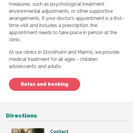
measures, such as psychological treatment,
environmental adjustments, or other supportive
arrangements. If your doctor’s appointment is a first-
time visit and includes a prescription, the
appointment needs to take place in person at the
clinic.
At our clinics in Stockholm and Malmö, we provide
medical treatment for all ages – children,
adolescents, and adults.
Rates and booking
Directions
Contact