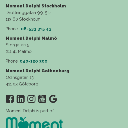
Moment Delphi Stockholm
Drottninggatan 99, 5 tr
113 60 Stockholm
Phone :
08-533 315 43
Moment Delphi Malmö
Storgatan 5
211 41 Malmö
Phone:
040-120 300
Moment Delphi Gothenburg
Odinsgatan 13
411 03 Göteborg
Moment Delphi is part of